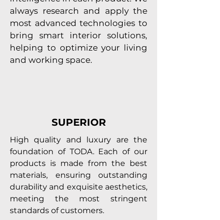
always research and apply the
most advanced technologies to
bring smart interior solutions,
helping to optimize your living
and working space.
SUPERIOR
High quality and luxury are the
foundation of TODA. Each of our
products is made from the best
materials, ensuring outstanding
durability and exquisite aesthetics,
meeting the most stringent
standards of customers.