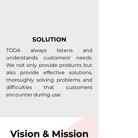
SOLUTION
TODA always listens and
understands customers' needs.
We not only provide products but
also provide effective solutions,
thoroughly solving problems and
difficulties that customers
encounter during use.
Vision & Mission