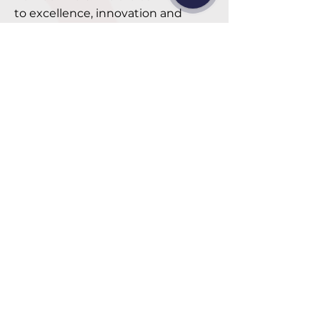
to excellence, innovation and
customer satisfaction, delivering
Furniture products are diverse in
aesthetics and functionality,
always striving to improve and
listen to feedback to become the
leading choice in the industry."
Mr. Jay - CEO
"Sustainable growth for our
company and our people is
the driving force that gives
meaning to my life, and I
hope we can play a small but