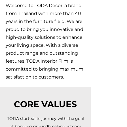
Welcome to TODA Decor, a brand
from Thailand with more than 40
years in the furniture field. We are
proud to bring you innovative and
high-quality solutions to enhance
your living space. With a diverse
product range and outstanding
features, TODA Interior Film is
committed to bringing maximum
satisfaction to customers.
CORE VALUES
TODA started its journey with the goal
of bringing groundbreaking interior