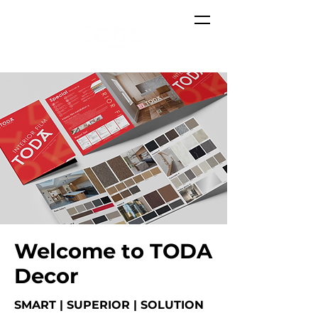
Welcome to TODA
Decor
SMART | SUPERIOR | SOLUTION