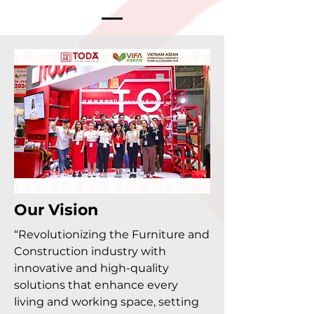
Our Vision
“Revolutionizing the Furniture and
Construction industry with
innovative and high-quality
solutions that enhance every
living and working space, setting