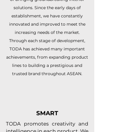
solutions. Since the early days of
establishment, we have constantly
innovated and improved to meet the
increasing needs of the market.
Through each stage of development,
TODA has achieved many important
achievements, from expanding product
lines to building a prestigious and
trusted brand throughout ASEAN.
SMART
TODA promotes creativity and
intelligence in each product. We