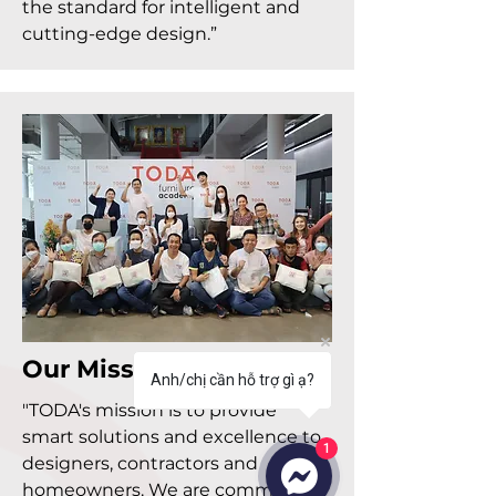
the standard for intelligent and
cutting-edge design.”
Our Mission
Anh/chị cần hỗ trợ gì ạ?
"TODA's mission is to provide
smart solutions and excellence to
1
designers, contractors and
homeowners. We are committed